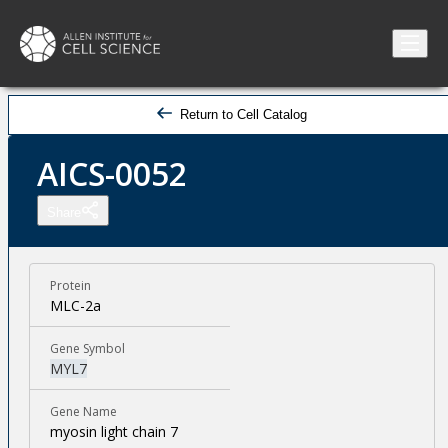
Return to Cell Catalog
AICS-0052
Share
Protein
MLC-2a
Gene Symbol
MYL7
Gene Name
myosin light chain 7