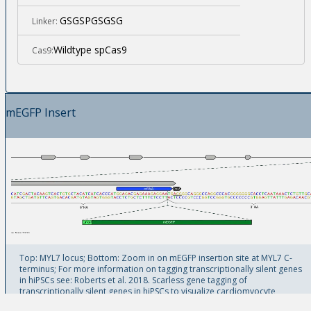
GSGSPGSGSG
Linker:
Wildtype spCas9
Cas9:
mEGFP Insert
Top: MYL7 locus; Bottom: Zoom in on mEGFP insertion site at MYL7 C-
terminus; For more information on tagging transcriptionally silent genes
in hiPSCs see: Roberts et al. 2018. Scarless gene tagging of
transcriptionally silent genes in hiPSCs to visualize cardiomyocyte
sarcomeres in live cells. bioRxiv doi:10.1101/342881