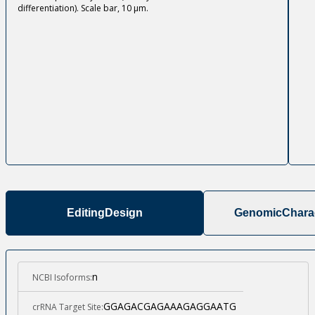
differentiation). Scale bar, 10 µm.
Editing
Design
Genomic
Charac
n
NCBI Isoforms:
GGAGACGAGAAAGAGGAATG
crRNA Target Site: