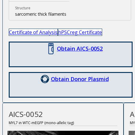
Structure
sarcomeric thick filaments
Certificate of Analysis
hPSCreg Certificate
Obtain AICS-0052
Obtain Donor Plasmid
AICS-0052
A
MYL7 in WTC-mEGFP (mono-allelic tag)
MY