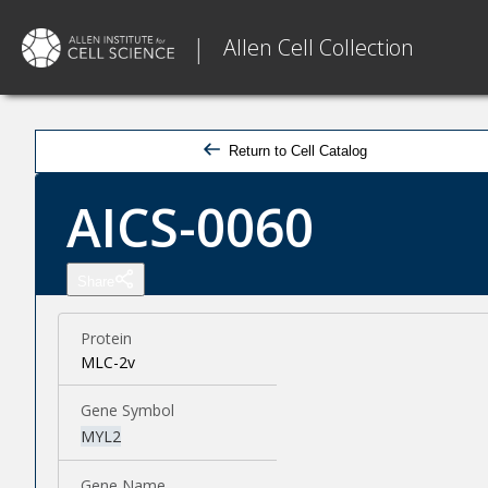
|
Allen Cell Collection
Return to Cell Catalog
AICS-0060
Share
Protein
MLC-2v
Gene Symbol
MYL2
Gene Name