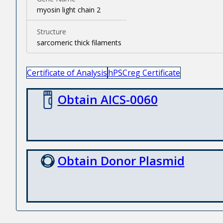
myosin light chain 2
Structure
sarcomeric thick filaments
Certificate of Analysis
hPSCreg Certificate
Obtain AICS-0060
Obtain Donor Plasmid