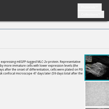
Protocols
Collections
es expressing mEGFP-tagged MLC-2v protein. Representative
 by more immature cells with lower expression levels (the
ays after the onset of differentiation, cells were plated on PEI
k confocal microscope 47 days later (59 days total after the