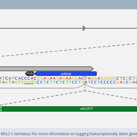
YL2 C-terminus; For more information on tagging transcriptionally silent genes 