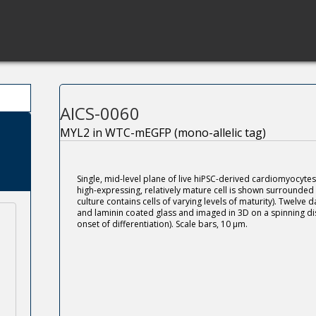
AICS-0060
MYL2 in WTC-mEGFP (mono-allelic tag)
Single, mid-level plane of live hiPSC-derived cardiomyocyt
high-expressing, relatively mature cell is shown surrounded
culture contains cells of varying levels of maturity). Twelve d
and laminin coated glass and imaged in 3D on a spinning dis
onset of differentiation). Scale bars, 10 μm.