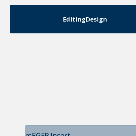
Editing
Design
mEGFP Insert