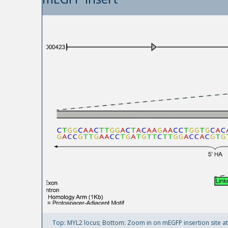
Top: MYL2 locus; Bottom: Zoom in on mEGFP insertion site at M