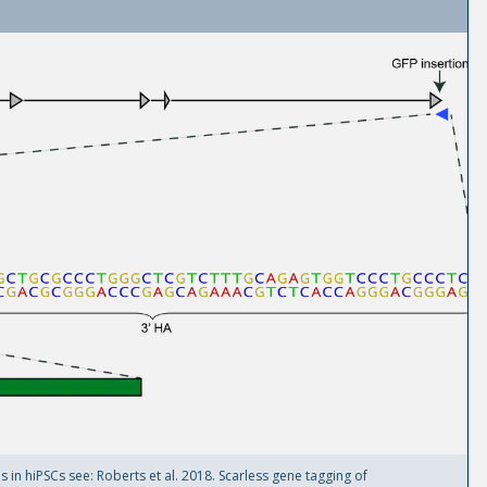
in hiPSCs see: Roberts et al. 2018. Scarless gene tagging of