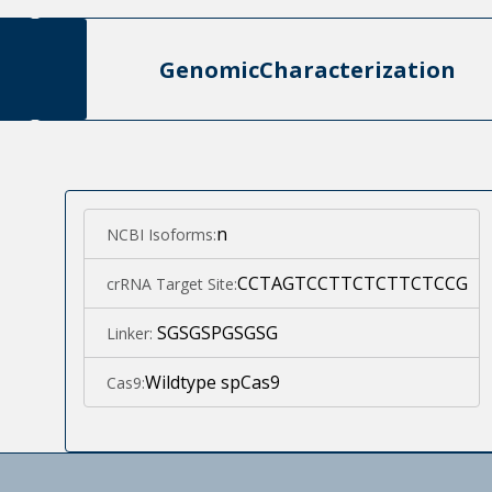
Genomic
Characterization
n
NCBI Isoforms:
CCTAGTCCTTCTCTTCTCCG
crRNA Target Site:
SGSGSPGSGSG
Linker:
Wildtype spCas9
Cas9: