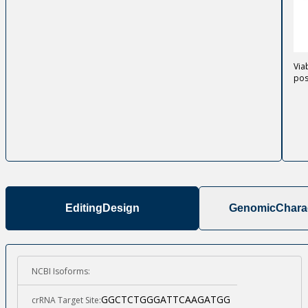
Via
pos
Editing
Design
Genomic
Charac
NCBI Isoforms:
GGCTCTGGGATTCAAGATGG
crRNA Target Site: