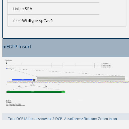
SRA
Linker:
Wildtype spCas9
Cas9:
mEGFP Insert
Top: DCP1A locus showing 3 DCP1A isoforms; Bottom: Zoom in on
mEGFP insertion site at DCP1A N-Terminus.