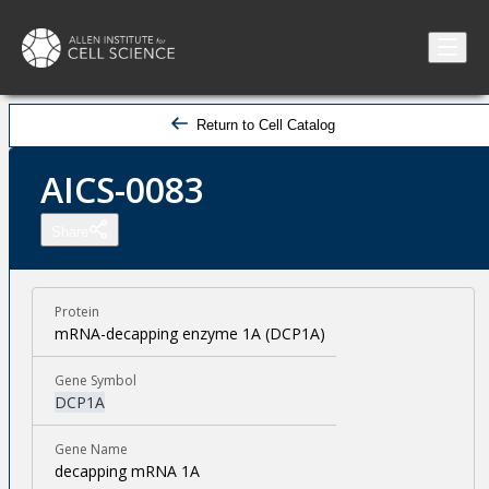
Return to Cell Catalog
AICS-0083
Share
Protein
mRNA-decapping enzyme 1A (DCP1A)
Gene Symbol
DCP1A
Gene Name
decapping mRNA 1A