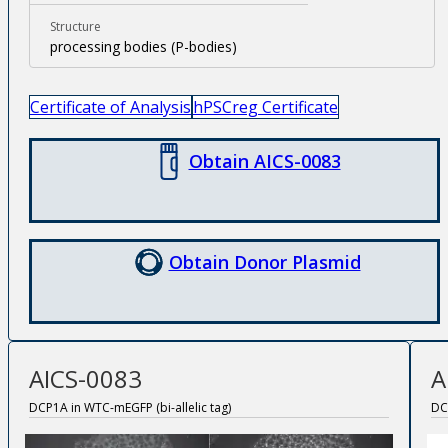
Structure
processing bodies (P-bodies)
Certificate of Analysis
hPSCreg Certificate
Obtain AICS-0083
Obtain Donor Plasmid
AICS-0083
A
DCP1A in WTC-mEGFP (bi-allelic tag)
DC