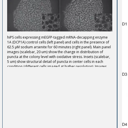
hiPS cells expressing mEGFP-tagged mRNA-decapping enzyme
1A (DCP1A) control cells (left panel) and cells in the presence of
62.5 µM sodium arsenite for 60 minutes (right panel). Main panel
images (scalebar, 20 um) show the change in distribution of
puncta at the colony level with oxidative stress. Insets (scalebar,
5 um) show structural detail of puncta in center cells in each
condition (different cells imaged at higher resolution). Images
are maximum intensity projections spanning the whole cell
volume (main panel) or 1.5 µm around the middle z-section of
the cells (insets). Cells were imaged live in 3D on a spinning-disk
confocal microscope.